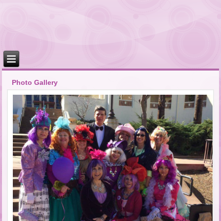
Photo Gallery