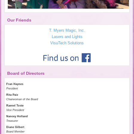
Our Friends
T. Myers Magic, Inc.
Lasers and Lights
VisuTech Solutions
Board of Directors
Fran Haynes
President
Rita Paiz
Chairwoman of the Board
Raenel Toste
Vice President
Nancey Holland
Treasurer
Diane Gilbert
Board Member