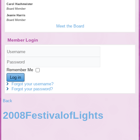
Carol Hachmeister
Board Member
Jeanie Harris
Board Member
Meet the Board
Member Login
Username
Password
Remember Me
Log in
Forgot your username?
Forgot your password?
Back
2008FestivalofLights